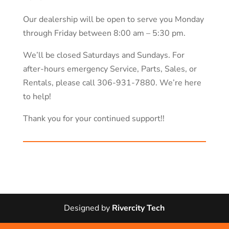
Our dealership will be open to serve you Monday
through Friday between 8:00 am – 5:30 pm.
We’ll be closed Saturdays and Sundays. For
after-hours emergency Service, Parts, Sales, or
Rentals, please call 306-931-7880. We’re here
to help!
Thank you for your continued support!!
Designed by
Rivercity Tech