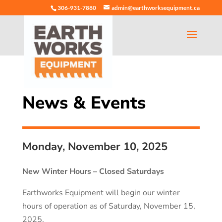
306-931-7880
admin@earthworksequipment.ca
News & Events
Monday, November 10, 2025
New Winter Hours – Closed Saturdays
Earthworks Equipment will begin our winter
hours of operation as of Saturday, November 15,
2025.